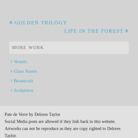
Post
GOLDEN TRILOGY
LIFE IN THE FOREST
navigation
MORE WORK
Vessels
Glass Panels
Botanicals
Sculptures
Pate de Verre by Delores Taylor
Social Media posts are allowed if they link back to this website.
Artworks can not be reproduce as they are copy righted to Delores
Taylor.