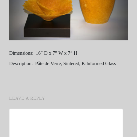
Dimensions: 16″ D x 7″ W x 7″ H
Description: Pâte de Verre, Sintered, Kilnformed Glass
LEAVE A REPLY