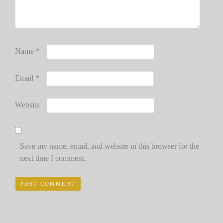
Name
*
Email
*
Website
Save my name, email, and website in this browser for the
next time I comment.