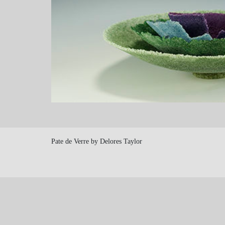
Pate de Verre by Delores Taylor