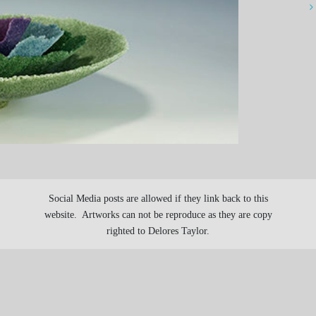
Social Media posts are allowed if they link back to this
website. Artworks can not be reproduce as they are copy
righted to Delores Taylor.