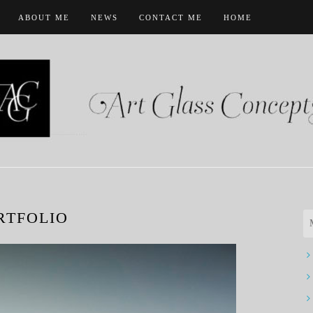
ABOUT ME
NEWS
CONTACT ME
HOME
RTFOLIO