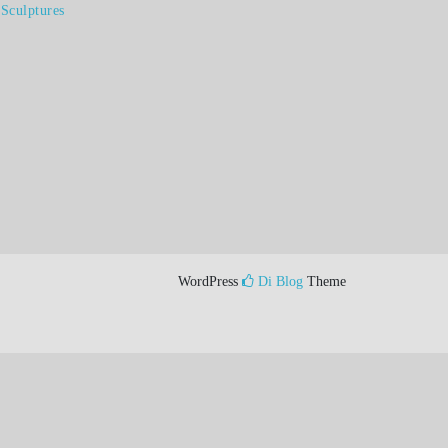
Sculptures
WordPress
Di Blog
Theme