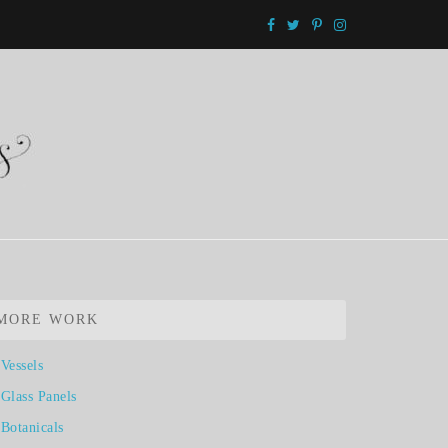
MORE WORK
Vessels
Glass Panels
Botanicals