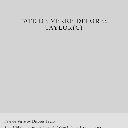
PATE DE VERRE DELORES
TAYLOR(C)
Pate de Verre by Delores Taylor
Social Media posts are allowed if they link back to this website.