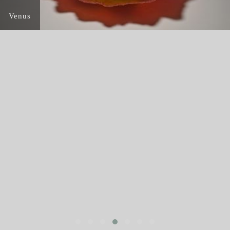
Venus