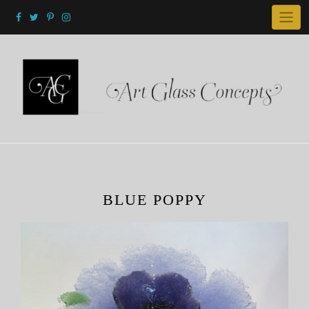
Skip
to
content
BLUE POPPY