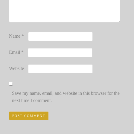
Name
*
Email
*
Website
Save my name, email, and website in this browser for the
next time I comment.