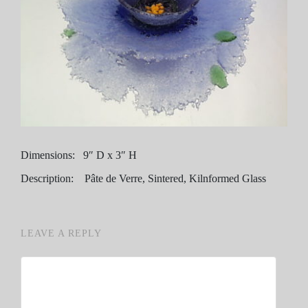
Dimensions: 9″ D x 3″ H
Description: Pâte de Verre, Sintered, Kilnformed Glass
LEAVE A REPLY