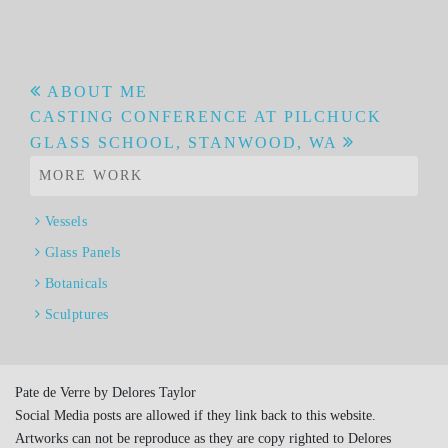
Post
ABOUT ME
CASTING CONFERENCE AT PILCHUCK
navigation
GLASS SCHOOL, STANWOOD, WA
MORE WORK
Vessels
Glass Panels
Botanicals
Sculptures
Pate de Verre by Delores Taylor
Social Media posts are allowed if they link back to this website.
Artworks can not be reproduce as they are copy righted to Delores