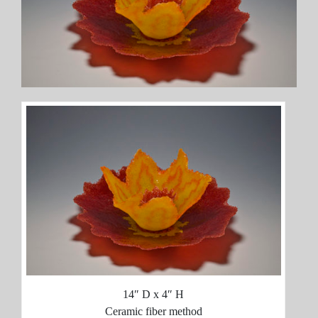
14″ D x 4″ H
Ceramic fiber method